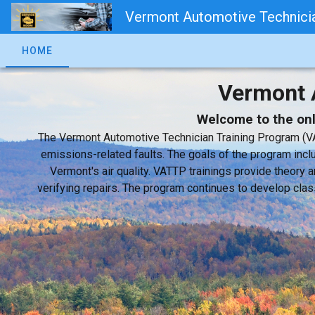
Vermont Automotive Technicia
HOME
Vermont 
Welcome to the onli
The Vermont Automotive Technician Training Program (VA
emissions-related faults. The goals of the program inclu
Vermont's air quality. VATTP trainings provide theor
verifying repairs. The program continues to develop clas