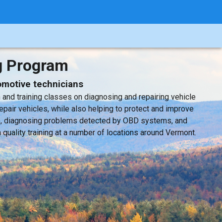
g Program
tomotive technicians
nd training classes on diagnosing and repairing vehicle
epair vehicles, while also helping to protect and improve
BD), diagnosing problems detected by OBD systems, and
quality training at a number of locations around Vermont.