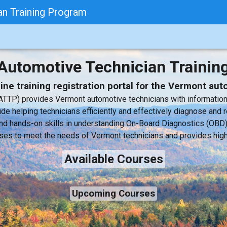
n Training Program
Automotive Technician Trainin
ne training registration portal for the Vermont au
TTP) provides Vermont automotive technicians with information a
de helping technicians efficiently and effectively diagnose and r
y and hands-on skills in understanding On-Board Diagnostics (O
ses to meet the needs of Vermont technicians and provides high 
Available Courses
Upcoming Courses